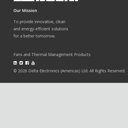
Our Mission
To provide innovative, clean
and energy-efficient solutions
for a better tomorrow.
Fans and Thermal Management Products
© 2026 Delta Electronics (Americas) Ltd. All Rights Reserved.