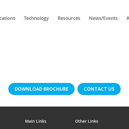
cations
Technology
Resources
News/Events
A
DOWNLOAD BROCHURE
CONTACT US
Main Links
Other Links