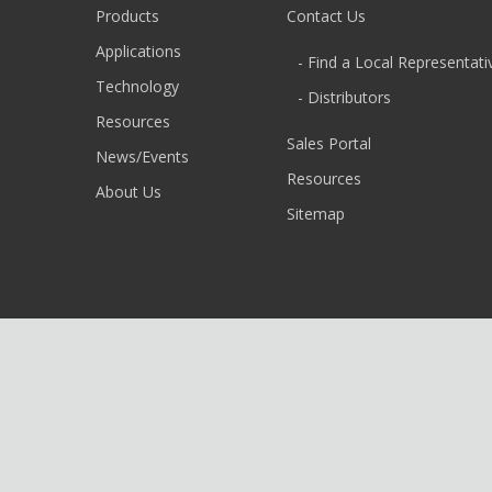
Products
Contact Us
Applications
- Find a Local Representati
Technology
- Distributors
Resources
Sales Portal
News/Events
Resources
About Us
Sitemap