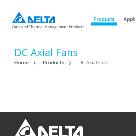
Products
Appli
Fans and Thermal Management Products
DC Axial Fans
Home
Products
DC Axial Fans