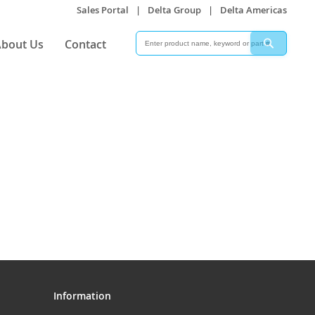
Sales Portal
|
Delta Group
|
Delta Americas
Search
Search
bout Us
Contact
Information