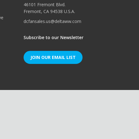
46101 Fremont Blvd.
Fremont, CA 94538 U.S.A.
ve
dcfansales.us@deltaww.com
Subscribe to our Newsletter
JOIN OUR EMAIL LIST