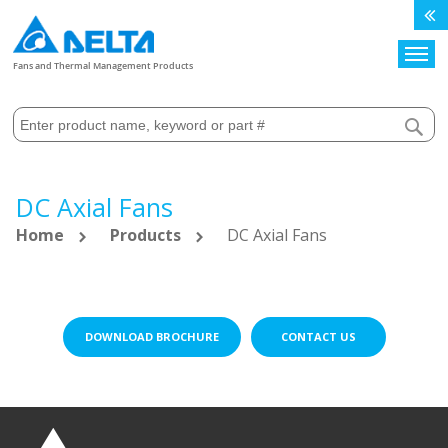
Search
Fans and Thermal Management Products
DC Axial Fans
Home
Products
DC Axial Fans
DOWNLOAD BROCHURE
CONTACT US