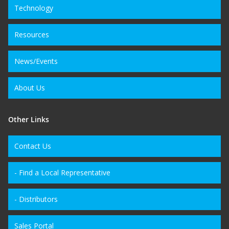
Technology
Resources
News/Events
About Us
Other Links
Contact Us
- Find a Local Representative
- Distributors
Sales Portal