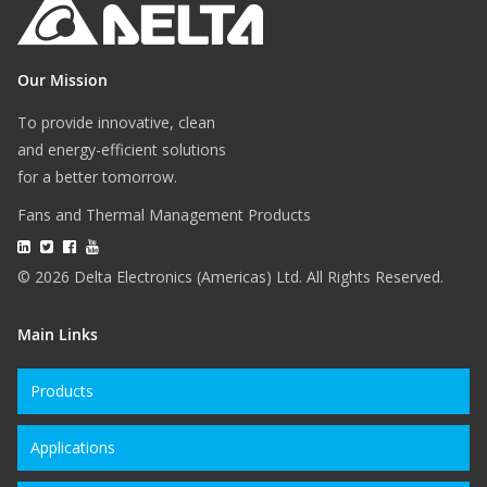
Our Mission
To provide innovative, clean
and energy-efficient solutions
for a better tomorrow.
Fans and Thermal Management Products
© 2026 Delta Electronics (Americas) Ltd. All Rights Reserved.
Main Links
Products
Applications