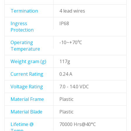
Termination
4 lead wires
Ingress
IP68
Protection
Operating
-10~+70⁰C
Temperature
Weight gram (g)
117g
Current Rating
0.24 A
Voltage Rating
7.0 - 14.0 VDC
Material Frame
Plastic
Material Blade
Plastic
Lifetime @
70000 Hrs@40°C
Temp