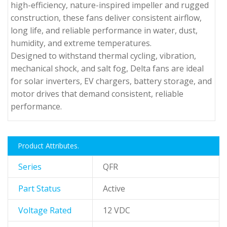
high-efficiency, nature-inspired impeller and rugged
construction, these fans deliver consistent airflow,
long life, and reliable performance in water, dust,
humidity, and extreme temperatures.
Designed to withstand thermal cycling, vibration,
mechanical shock, and salt fog, Delta fans are ideal
for solar inverters, EV chargers, battery storage, and
motor drives that demand consistent, reliable
performance.
Product Attributes.
Series
QFR
Part Status
Active
Voltage Rated
12 VDC