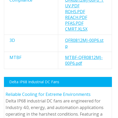
Compliance
QFR0812MJ-00P6_T
UV.PDF
ROHS.PDF
REACH.PDF
PFAS.PDF
CMRT.XLSX
3D
QFR0812MJ-00P6.st
p
MTBF
MTBF-QFR0812MJ-
00P6.pdf
Delta IP68 Industrial DC Fans
Reliable Cooling for Extreme Environments
Delta IP68 industrial DC fans are engineered for
Industry 4.0, energy, and automation applications
operating in the harshest conditions. Featuring a