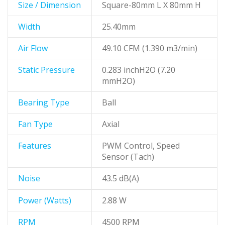
Size / Dimension
Square-80mm L X 80mm H
Width
25.40mm
Air Flow
49.10 CFM (1.390 m3/min)
Static Pressure
0.283 inchH2O (7.20
mmH2O)
Bearing Type
Ball
Fan Type
Axial
Features
PWM Control, Speed
Sensor (Tach)
Noise
43.5 dB(A)
Power (Watts)
2.88 W
RPM
4500 RPM