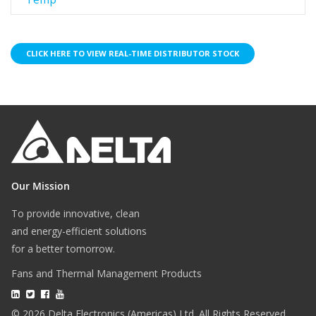
CLICK HERE TO VIEW REAL-TIME DISTRIBUTOR STOCK
Our Mission
To provide innovative, clean
and energy-efficient solutions
for a better tomorrow.
Fans and Thermal Management Products
© 2026 Delta Electronics (Americas) Ltd. All Rights Reserved.