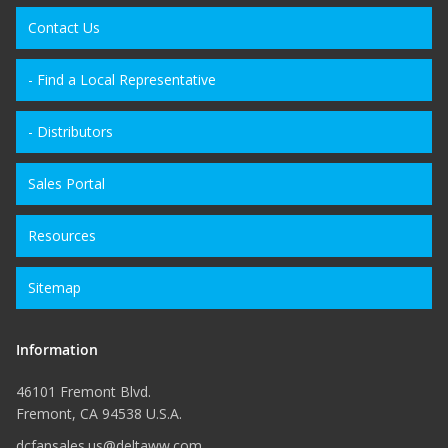
Contact Us
- Find a Local Representative
- Distributors
Sales Portal
Resources
Sitemap
Information
46101 Fremont Blvd.
Fremont, CA 94538 U.S.A.
dcfansales.us@deltaww.com