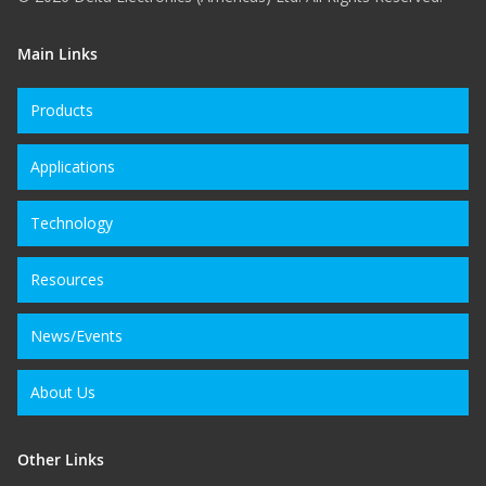
Main Links
Products
Applications
Technology
Resources
News/Events
About Us
Other Links