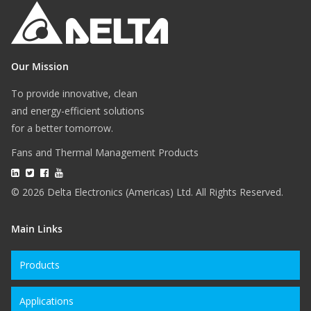
Our Mission
To provide innovative, clean
and energy-efficient solutions
for a better tomorrow.
Fans and Thermal Management Products
© 2026 Delta Electronics (Americas) Ltd. All Rights Reserved.
Main Links
Products
Applications