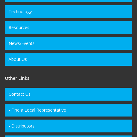
Technology
Resources
News/Events
About Us
Other Links
Contact Us
- Find a Local Representative
- Distributors