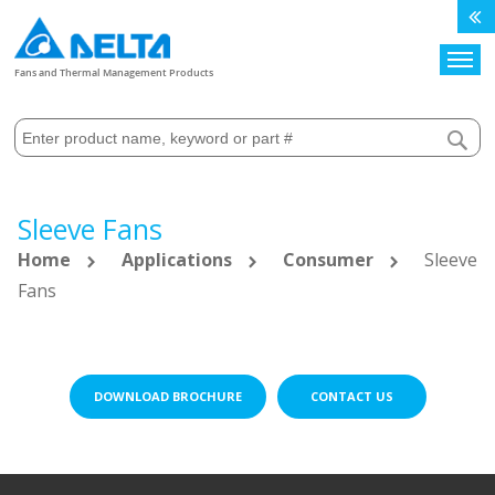
Search
Fans and Thermal Management Products
Sleeve Fans
Home
Applications
Consumer
Sleeve
Fans
DOWNLOAD BROCHURE
CONTACT US